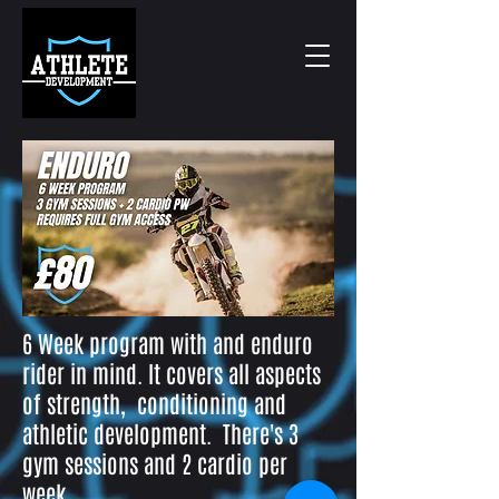
6 Week program with and enduro
rider in mind. It covers all aspects
of
strength, conditioning and
athletic development. There's 3
gym sessions and 2 cardio per
week.