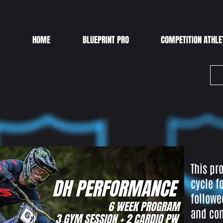
HOME
BLUEPRINT PRO
COMPETITION ATHLE
This pr
cycle f
followe
and con