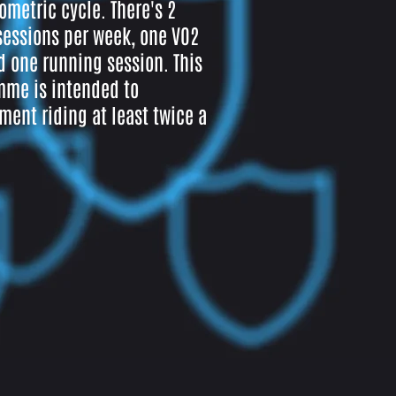
ometric cycle. There's 2
sessions per week, one VO2
 one running session. This
me is intended to
ent riding at least twice a