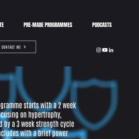
TE
PRE-MADE PROGRAMMES
PODCASTS
CONTACT ME
ogramme starts with a 2 week
ocusing on hypertrophy,
d by a 3 week strength cycle
cludes with a brief power