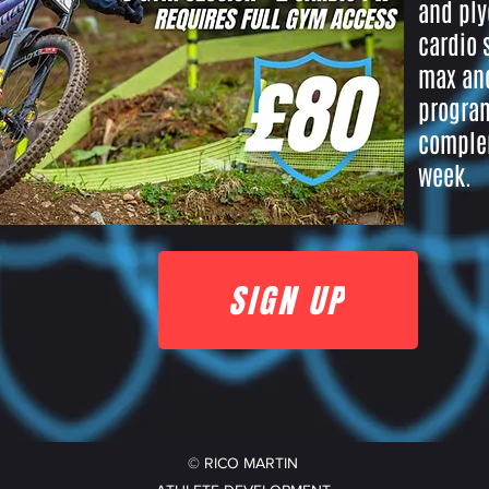
and ply
cardio 
max and
program
complem
week.
SIGN UP
© RICO MARTIN