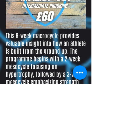
This 6-week macrocycle provides
valuable insight into how an athlete
is built from the ground up. The
programme begins with a 2-week
mesocycle focusing on
hypertrophy, followed by a 3-week
mesocycle emphasizing strength
and force production, and
concludes with a week of power
and plyometric training.
NEW CLIENT